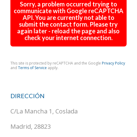
Sorry, a problem occurred trying to
communicate with Google reCAPTCHA
API. You are currently not able to
submit the contact form. Please try
again later - reload the page and also
check your internet connection.
This site is protected by reCAPTCHA and the Google
Privacy Policy
and
Terms of Service
apply.
DIRECCIÓN
C/La Mancha 1, Coslada
Madrid, 28823