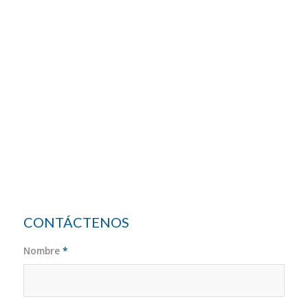
CONTÁCTENOS
Nombre
*