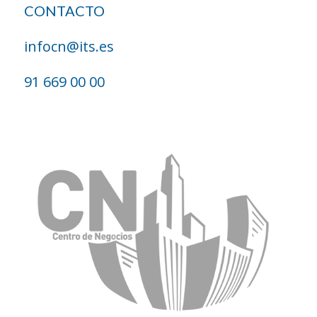
CONTACTO
infocn@its.es
91 669 00 00