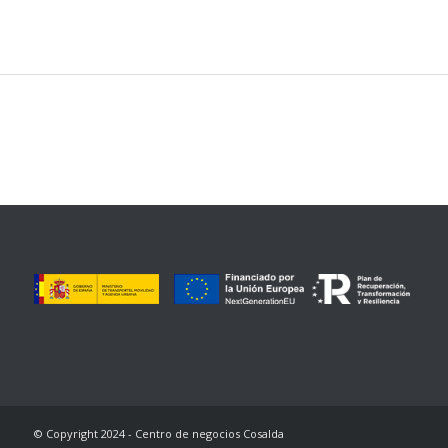
© Copyright 2024 - Centro de negocios Cosalda