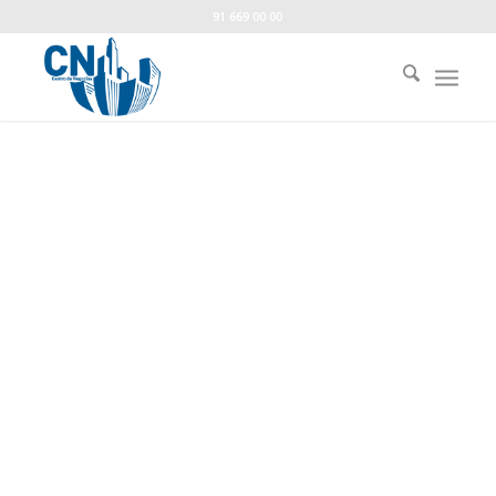
91 669 00 00