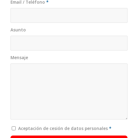
Email / Teléfono
*
Asunto
Mensaje
Aceptación de cesión de datos personales
*